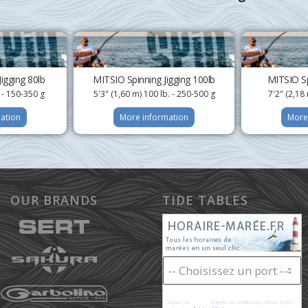
igging 80lb
MITSIO Spinning Jigging 100lb
MITSIO Sp
. - 150-350 g
5'3" (1,60 m) 100 lb. - 250-500 g
7'2" (2,18 
ation
More information
More
OUR BRANDS
TIDE TABLES
Toutes les
marées
d'après les prédictions donné à titre