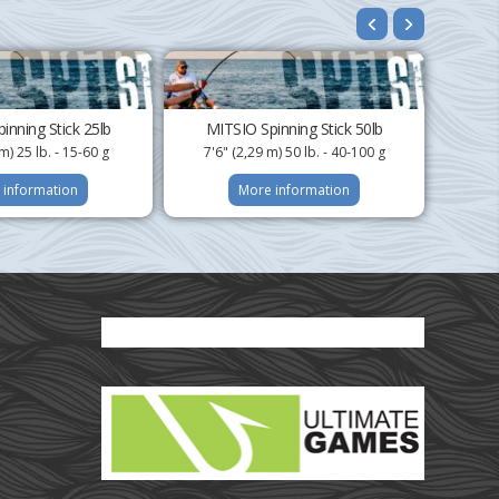
inning Stick 25lb
MITSIO Spinning Stick 50lb
m) 25 lb. - 15-60 g
7'6" (2,29 m) 50 lb. - 40-100 g
 information
More information