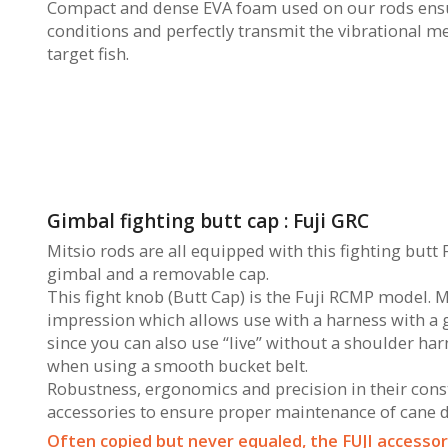
Compact and dense EVA foam used on our rods ensur
conditions and perfectly transmit the vibrational m
target fish.
Gimbal fighting butt cap : Fuji GRC
Mitsio rods are all equipped with this fighting butt 
gimbal and a removable cap.
This fight knob (Butt Cap) is the Fuji RCMP model. 
impression which allows use with a harness with a gim
since you can also use “live” without a shoulder harn
when using a smooth bucket belt.
Robustness, ergonomics and precision in their constr
accessories to ensure proper maintenance of cane du
Often copied but never equaled, the FUJI accessori