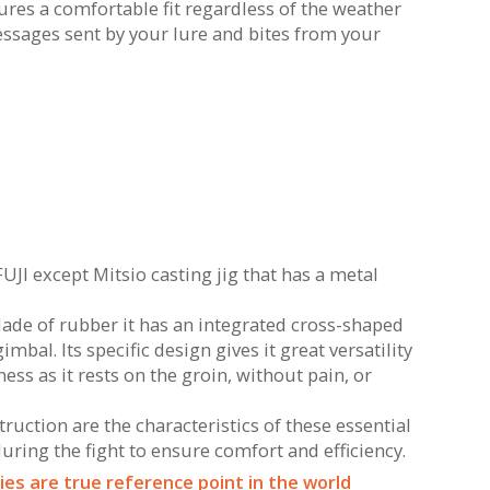
es a comfortable fit regardless of the weather
essages sent by your lure and bites from your
FUJI except Mitsio casting jig that has a metal
Made of rubber it has an integrated cross-shaped
bal. Its specific design gives it great versatility
ess as it rests on the groin, without pain, or
uction are the characteristics of these essential
ring the fight to ensure comfort and efficiency.
es are true reference point in the world