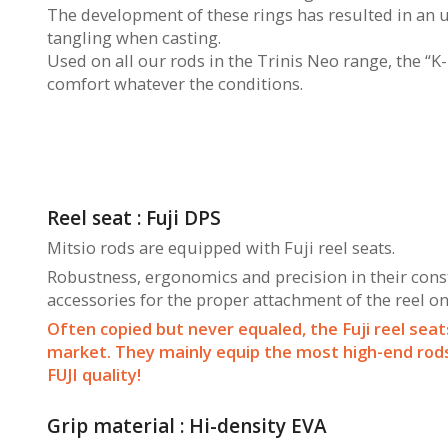
The development of these rings has resulted in an 
tangling when casting.
Used on all our rods in the Trinis Neo range, the “K
comfort whatever the conditions.
Reel seat : Fuji DPS
Mitsio rods are equipped with Fuji reel seats.
Robustness, ergonomics and precision in their constr
accessories for the proper attachment of the reel on
Often copied but never equaled, the Fuji reel seat
market. They mainly equip the most high-end rods 
FUJI quality!
Grip material : Hi-density EVA