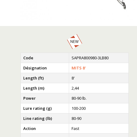
Code
SAPRA800980-3LB80
Désignation
MITS 8′
Length (ft)
8′
Length (m)
2,44
Power
80-90 lb.
Lure rating (g)
100-200
Line rating (lb)
80-90
Action
Fast