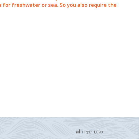
for freshwater or sea. So you also require the
Hit(s):
1,098