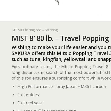
MITSIO fishing rod – Spinning
MIST 8′ 80 lb. – Travel Popping
Wishing to make your life easier and you tr
SAKURA offers this Mitsio Popping Travel 3
such as tuna, kingfish, yellowtail and snapp
Extraordinary caster, the Mitsio Popping Travel 8′ 
long distances in search of the most powerful fish!
of this rod ensures a surprising comfort while worki
High Performance Toray Japan HM36T carbon
Fuji guides
Fuji reel seat
Hi-density EVA ergonomic grip