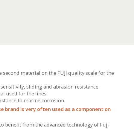
he second material on the FUJI quality scale for the
sensitivity, sliding and abrasion resistance.
al used for the lines.
sistance to marine corrosion.
ese brand is very often used as a component on
 to benefit from the advanced technology of Fuji