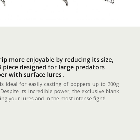
ip more enjoyable by reducing its size,
 piece designed for large predators
er with surface lures .
is ideal for easily casting of poppers up to 200g
 Despite its incredible power, the exclusive blank
ng your lures and in the most intense fight!