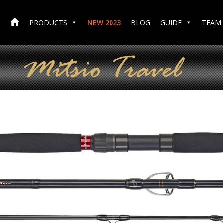
PRODUCTS
NEW 2023
BLOG
GUIDE
TEAM