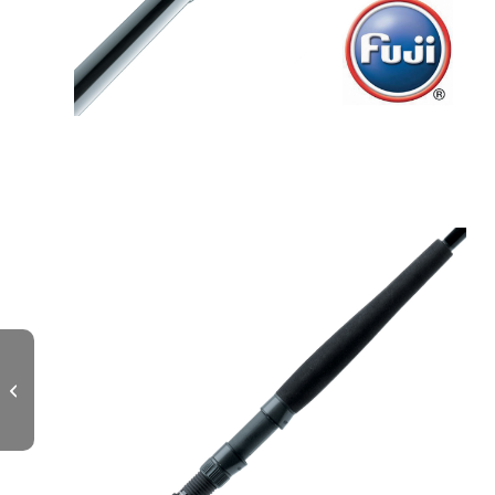
MITSIO Spinning Popping 80lb