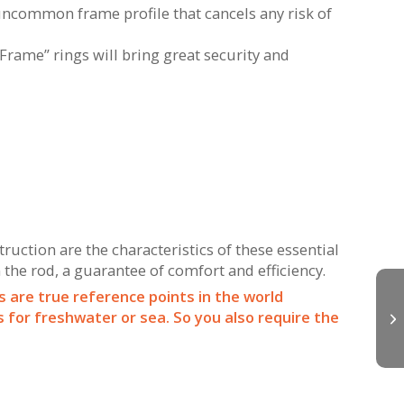
uncommon frame profile that cancels any risk of
-Frame” rings will bring great security and
uction are the characteristics of these essential
 the rod, a guarantee of comfort and efficiency.
s are true reference points in the world
for freshwater or sea. So you also require the