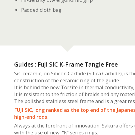
Padded cloth bag
Guides : Fuji SiC K-Frame Tangle Free
SiC ceramic, on Silicon Carbide (Silica Carbide), is t
construction of the ceramic ring of the guide.
It is behind the new Torzite in thermal conductivity, 
It is resistant to the friction of braids and any materi
The polished stainless steel frame and is a great re
FUJI SiC, long ranked as the top end of the Japan
high-end rods.
Always at the forefront of innovation, Sakura offers
with the use of new “K” series rings.