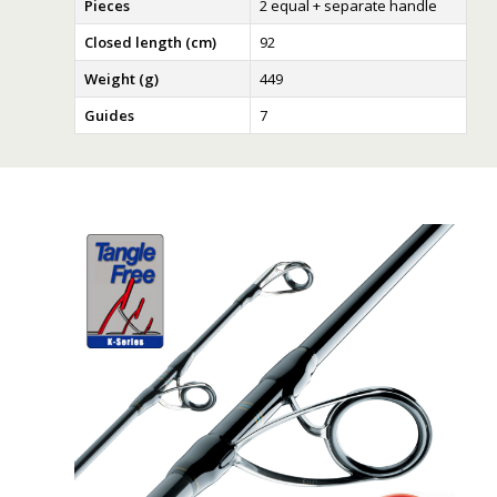
Pieces
2 equal + separate handle
Closed length (cm)
92
Weight (g)
449
Guides
7