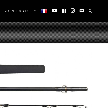
STORE LOCATOR