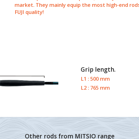
market. They mainly equip the most high-end rods 
FUJI quality!
Grip length.
L1 : 500 mm
L2 : 765 mm
Other rods from MITSIO range