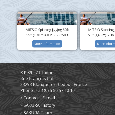
MITSIO Spinning Jigging 60lb
MITSIO Spinning J
5'7" (1,70 m) 60 lb. - 80-250 g
5'5" (1,65 m) 80 lb
More information
More inform
B.P 89 - Z.I. Indar
Rue François Coli
33293 Blanquefort Cedex - France
Phone : +33 (0) 5 56 57 10 10
>
Contact - E-mail
>
SAKURA History
>
SAKURA Team