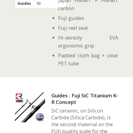
Japan HM40T + HM46T
Guides
10
carbon
Fuji guides
Fuji reel seat
Hi-density EVA
ergonomic grip
Padded cloth bag + clear
PET tube
Guides : Fuji SiC Titanium K-
R Concept
SiC ceramic, on Silicon
Carbide (Silica Carbide), is
the second material on the
FUJI quality scale for the