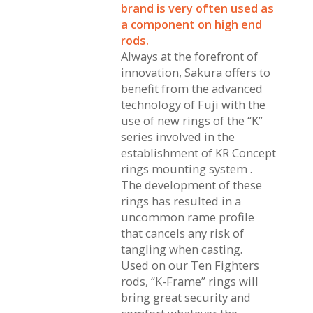
brand is very often used as
a component on high end
rods.
Always at the forefront of
innovation, Sakura offers to
benefit from the advanced
technology of Fuji with the
use of new rings of the “K”
series involved in the
establishment of KR Concept
rings mounting system .
The development of these
rings has resulted in a
uncommon rame profile
that cancels any risk of
tangling when casting.
Used on our Ten Fighters
rods, “K-Frame” rings will
bring great security and