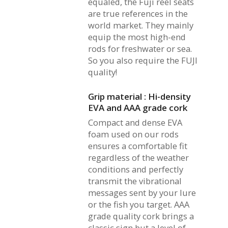
equaled, the Fuji reel seats
are true references in the
world market. They mainly
equip the most high-end
rods for freshwater or sea.
So you also require the FUJI
quality!
Grip material : Hi-density
EVA and AAA grade cork
Compact and dense EVA
foam used on our rods
ensures a comfortable fit
regardless of the weather
conditions and perfectly
transmit the vibrational
messages sent by your lure
or the fish you target. AAA
grade quality cork brings a
classic sign but a level of