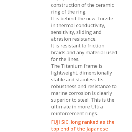
construction of the ceramic
ring of the ring.
It is behind the new Torzite
in thermal conductivity,
sensitivity, sliding and
abrasion resistance.
It is resistant to friction
braids and any material used
for the lines.
The Titanium frame is
lightweight, dimensionally
stable and stainless. Its
robustness and resistance to
marine corrosion is clearly
superior to steel. This is the
ultimate in more Ultra
reinforcement rings.
FUJI SiC, long ranked as the
top end of the Japanese