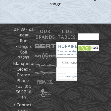
range
B.P 89 - Z.I.
OUR
TIDE
Indar
BRANDS
TABLES
Rue
François
Coli
33293
Blanquefort
Cedex -
France
Toutes les
marées
d'après les prédictions donné à titre
indicatif de
Aviabag Météorem
ne remplaçant pas les
Phone :
documents officiels.
+33 (0) 5
56 57 10
10
>
Contact -
E-mail