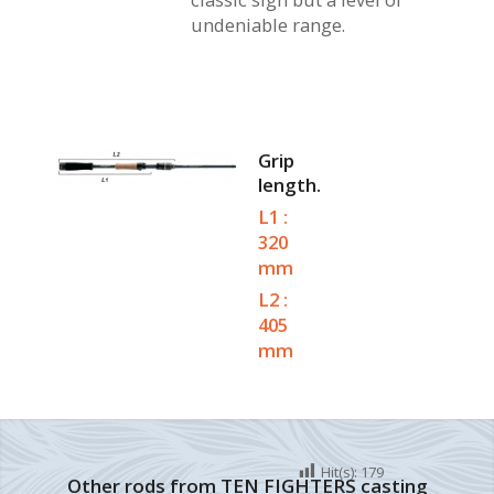
undeniable range.
Grip
length.
L1 :
320
mm
L2 :
405
mm
Hit(s):
179
Other rods from TEN FIGHTERS casting