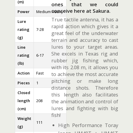
(m)
ones that we could
conceive here at Sakura.
Power
Medium Heavy
True tactile antenna, it has a
Lure
rapid action which gives it a
rating
7-28
great feel of the underwater
(g)
terrain and accuracy to cast
lures to your target areas.
Line
She excels in Texas rig and
rating
6-17
rubber jig fishing which,
(lb)
with its 2.08 m, it allows you
Action
Fast
to achieve the most accurate
pitching or make long
Pieces
1
distance shots. Therefore
Closed
this length also facilitates
length
208
the animation and control of
lures and fighting with big
(cm)
fish!
Weight
111
High Performance Toray
(g)