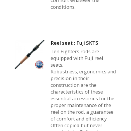
comfort whatever the
conditions.
Reel seat : Fuji SKTS
Ten Fighters rods are
equipped with Fuji reel
seats.
Robustness, ergonomics and
precision in their
construction are the
characteristics of these
essential accessories for the
proper maintenance of the
reel on the rod, a guarantee
of comfort and efficiency.
Often copied but never