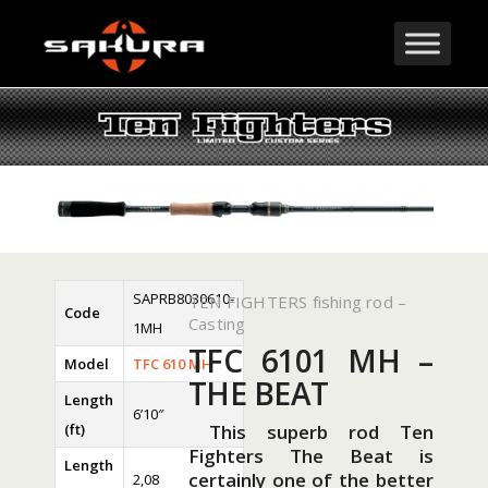
SAPRB8030610-
TEN FIGHTERS fishing rod –
Code
Casting
1MH
TFC 6101 MH –
Model
TFC 610 MH
THE BEAT
Length
6’10″
(ft)
This superb rod Ten
Fighters The Beat is
Length
certainly one of the better
2,08