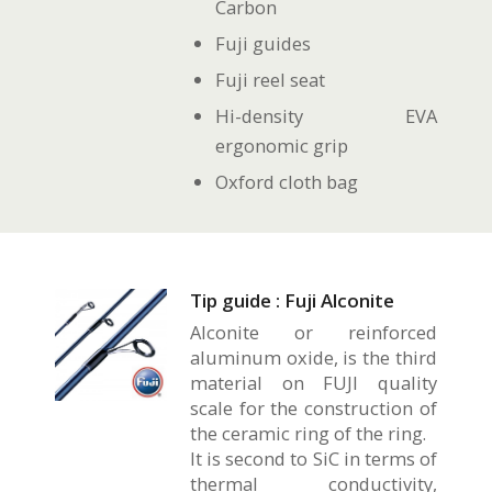
Carbon
Fuji guides
Fuji reel seat
Hi-density EVA
ergonomic grip
Oxford cloth bag
Tip guide : Fuji Alconite
Alconite or reinforced
aluminum oxide, is the third
material on FUJI quality
scale for the construction of
the ceramic ring of the ring.
It is second to SiC in terms of
thermal conductivity,