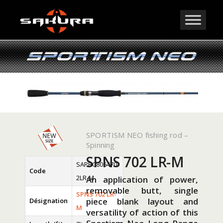
SPORTISM NEO fishing rod –
Spinning
SPNS 702 LR-M
SAPRC806470-
Code
2LR-M
An application of power,
removable butt, single
SPNS 702 LR-
piece blank layout and
Désignation
M
versatility of action of this