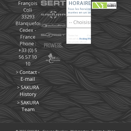
François
Coli
33293
Blanquefort
Cedex -
France
Toutes les
marées
d'après les prédictions donné à titre
indicatif de
Aviabag Météorem
ne remplaçant pas les
Phone :
documents officiels.
+33 (0) 5
56 57 10
10
>
Contact -
E-mail
>
SAKURA
History
>
SAKURA
Team