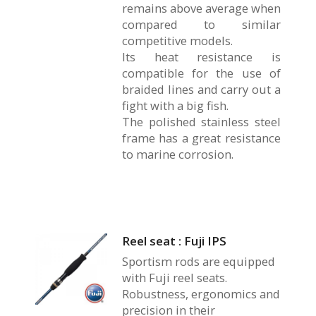
remains above average when
compared to similar
competitive models.
Its heat resistance is
compatible for the use of
braided lines and carry out a
fight with a big fish.
The polished stainless steel
frame has a great resistance
to marine corrosion.
Reel seat : Fuji IPS
Sportism rods are equipped
with Fuji reel seats.
Robustness, ergonomics and
precision in their