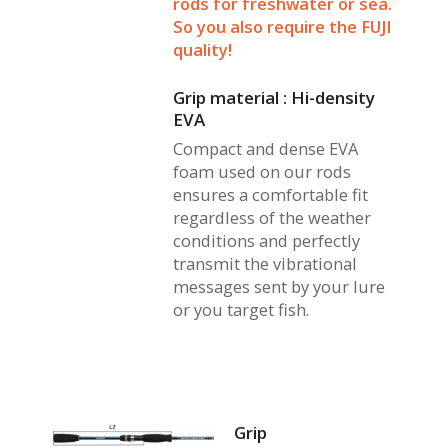
rods for freshwater or sea.
So you also require the FUJI
quality!
Grip material : Hi-density
EVA
Compact and dense EVA
foam used on our rods
ensures a comfortable fit
regardless of the weather
conditions and perfectly
transmit the vibrational
messages sent by your lure
or you target fish.
Grip