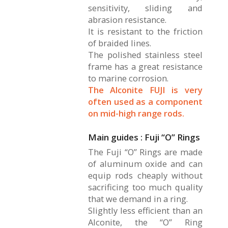
sensitivity, sliding and
abrasion resistance.
It is resistant to the friction
of braided lines.
The polished stainless steel
frame has a great resistance
to marine corrosion.
The Alconite FUJI is very
often used as a component
on mid-high range rods.
Main guides : Fuji “O” Rings
The Fuji “O” Rings are made
of aluminum oxide and can
equip rods cheaply without
sacrificing too much quality
that we demand in a ring.
Slightly less efficient than an
Alconite, the “O” Ring