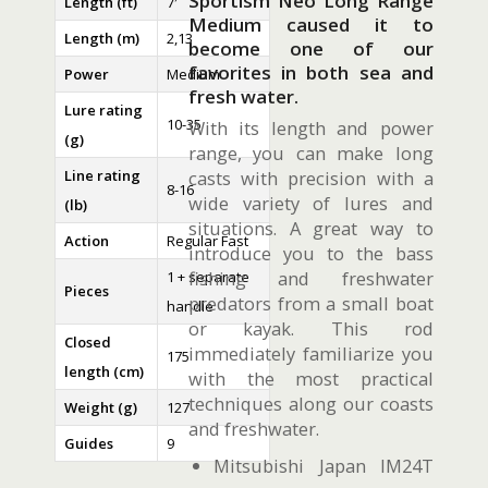
Sportism Neo Long Range
Length (ft)
7′
Medium caused it to
Length (m)
2,13
become one of our
favorites in both sea and
Power
Medium
fresh water.
Lure rating
10-35
With its length and power
(g)
range, you can make long
Line rating
casts with precision with a
8-16
wide variety of lures and
(lb)
situations. A great way to
Action
Regular Fast
introduce you to the bass
fishing and freshwater
1 + separate
Pieces
predators from a small boat
handle
or kayak. This rod
Closed
immediately familiarize you
175
length (cm)
with the most practical
techniques along our coasts
Weight (g)
127
and freshwater.
Guides
9
Mitsubishi Japan IM24T