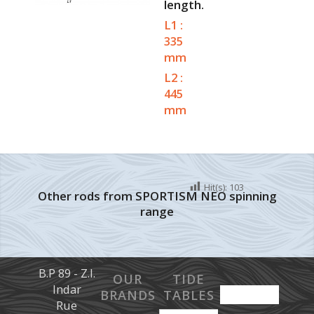
length.
L1 :
335
mm
L2 :
445
mm
Hit(s):
103
Other rods from SPORTISM NEO spinning
range
B.P 89 - Z.I.
OUR
TIDE
Indar
BRANDS
TABLES
Rue