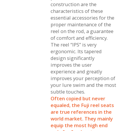
construction are the
characteristics of these
essential accessories for the
proper maintenance of the
reel on the rod, a guarantee
of comfort and efficiency.
The reel “IPS” is very
ergonomic. Its tapered
design significantly
improves the user
experience and greatly
improves your perception of
your lure swim and the most
subtle touches.
Often copied but never
equaled, the Fuji reel seats
are true references in the
world market. They mainly
equip the most high end