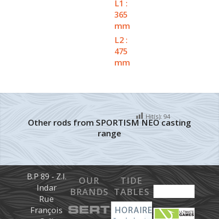
L1 :
365
mm
L2 :
475
mm
Hit(s):
94
Other rods from SPORTISM NEO casting
range
B.P 89 - Z.I.
OUR
TIDE
Indar
BRANDS
TABLES
Rue
François