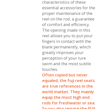
characteristics of these
essential accessories for the
proper maintenance of the
reel on the rod, a guarantee
of comfort and efficiency.
The opening made in this
reel allows you to put your
fingers in contact with the
blank permanently, which
greatly improves your
perception of your lure
swim and the most subtle
touches.
Often copied but never
equaled, the Fuji reel seats
are true references in the
world market. They mainly
equip the most high end
rods for freshwater or sea.
So you also require the FUJI