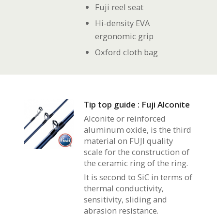
Fuji reel seat
Hi-density EVA
ergonomic grip
Oxford cloth bag
Tip top guide : Fuji Alconite
Alconite or reinforced
aluminum oxide, is the third
material on FUJI quality
scale for the construction of
the ceramic ring of the ring.
It is second to SiC in terms of
thermal conductivity,
sensitivity, sliding and
abrasion resistance.