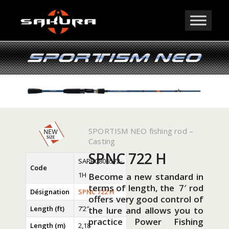
SPORTISM NEO fishing rod –
Casting
SPNC 722 H
SAPRC806572-
Code
1H
Become a new standard in
terms of length, the 7′ rod
Désignation
SPNC 722 H
offers very good control of
Length (ft)
7’2″
the lure and allows you to
practice Power Fishing
Length (m)
2,18