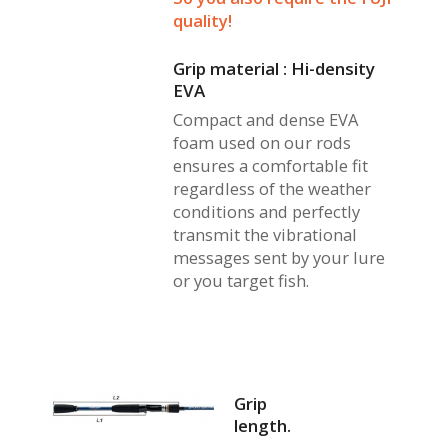
quality!
Grip material : Hi-density
EVA
Compact and dense EVA
foam used on our rods
ensures a comfortable fit
regardless of the weather
conditions and perfectly
transmit the vibrational
messages sent by your lure
or you target fish.
Grip
length.