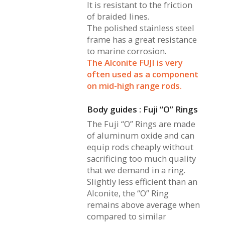
It is resistant to the friction
of braided lines.
The polished stainless steel
frame has a great resistance
to marine corrosion.
The Alconite FUJI is very
often used as a component
on mid-high range rods.
Body guides : Fuji “O” Rings
The Fuji “O” Rings are made
of aluminum oxide and can
equip rods cheaply without
sacrificing too much quality
that we demand in a ring.
Slightly less efficient than an
Alconite, the “O” Ring
remains above average when
compared to similar