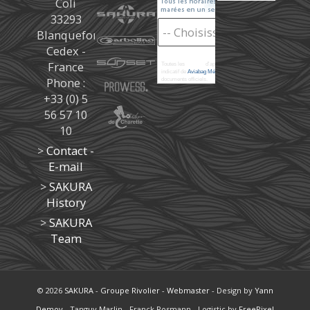
Coli
33293
Blanquefort
Cedex -
France
Toutes les
marées
d'après les prédictions donné à titre
indicatif de
Aviabag Météorem
ne remplaçant pas les
Phone :
documents officiels.
+33 (0) 5
56 57 10
10
>
Contact -
E-mail
>
SAKURA
History
>
SAKURA
Team
© 2026
SAKURA
-
Groupe Rivolier
-
Webmaster
- Design by
Yann
Demoy
- Tanguy Marlin - Franck Rosmann - Logistic by
FreePixel