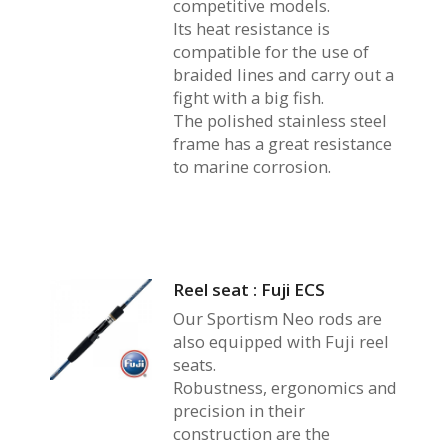
competitive models.
Its heat resistance is
compatible for the use of
braided lines and carry out a
fight with a big fish.
The polished stainless steel
frame has a great resistance
to marine corrosion.
Reel seat : Fuji ECS
Our Sportism Neo rods are
also equipped with Fuji reel
seats.
Robustness, ergonomics and
precision in their
construction are the