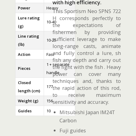
with high efficiency.
Power
Heavy
This Sportism Neo SPNS 722
H corresponds perfectly to
Lure rating
10-40
the expectations of
(g)
fishermen by providing
Line rating
sufficient leverage to make
10-25
(lb)
long-range casts, animate
and fully control a lure, sh
Action
Fast
fish any depth and carry out
1 + separate
the fight with the fish . Heavy
Pieces
handle
power can cover many
techniques and, thanks to
Closed
177
the rapid action of this rod,
length (cm)
to receive maximum
Weight (g)
156
sensitivity and accuracy.
Guides
10
Mitsubishi Japan IM24T
Carbon
Fuji guides