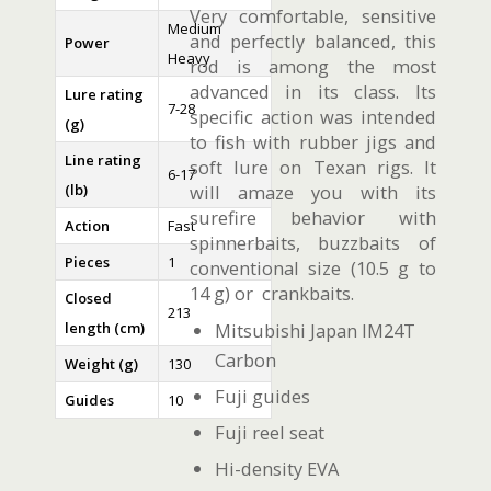
Very comfortable, sensitive
Medium
and perfectly balanced, this
Power
Heavy
rod is among the most
advanced in its class. Its
Lure rating
7-28
specific action was intended
(g)
to fish with rubber jigs and
Line rating
soft lure on Texan rigs. It
6-17
(lb)
will amaze you with its
surefire behavior with
Action
Fast
spinnerbaits, buzzbaits of
Pieces
1
conventional size (10.5 g to
14 g) or crankbaits.
Closed
213
length (cm)
Mitsubishi Japan IM24T
Carbon
Weight (g)
130
Fuji guides
Guides
10
Fuji reel seat
Hi-density EVA