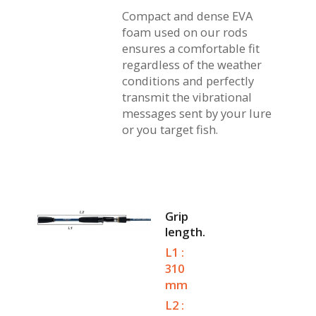
Compact and dense EVA
foam used on our rods
ensures a comfortable fit
regardless of the weather
conditions and perfectly
transmit the vibrational
messages sent by your lure
or you target fish.
Grip
length.
L1 :
310
mm
L2 :