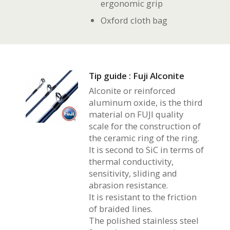
ergonomic grip
Oxford cloth bag
Tip guide : Fuji Alconite
Alconite or reinforced
aluminum oxide, is the third
material on FUJI quality
scale for the construction of
the ceramic ring of the ring.
It is second to SiC in terms of
thermal conductivity,
sensitivity, sliding and
abrasion resistance.
It is resistant to the friction
of braided lines.
The polished stainless steel