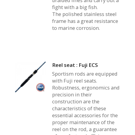
braided lines and carry out a
fight with a big fish.
The polished stainless steel
frame has a great resistance
to marine corrosion.
Reel seat : Fuji ECS
Sportism rods are equipped
with Fuji reel seats.
Robustness, ergonomics and
precision in their
construction are the
characteristics of these
essential accessories for the
proper maintenance of the
reel on the rod, a guarantee