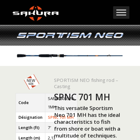
SPORTISM NEO fishing rod –
Casting
SPNC 701 MH
SAPRC806570-
Code
1MH
This versatile Sportism
Neo 701 MH has the ideal
Désignation
SPNC 701 MH
characteristics to fish
Length (ft)
7′
from shore or boat with a
multitude of techniques.
Length (m)
2,13