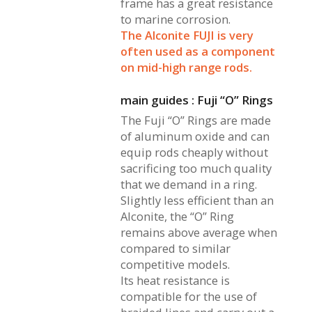
frame has a great resistance
to marine corrosion.
The Alconite FUJI is very
often used as a component
on mid-high range rods.
main guides : Fuji “O” Rings
The Fuji “O” Rings are made
of aluminum oxide and can
equip rods cheaply without
sacrificing too much quality
that we demand in a ring.
Slightly less efficient than an
Alconite, the “O” Ring
remains above average when
compared to similar
competitive models.
Its heat resistance is
compatible for the use of