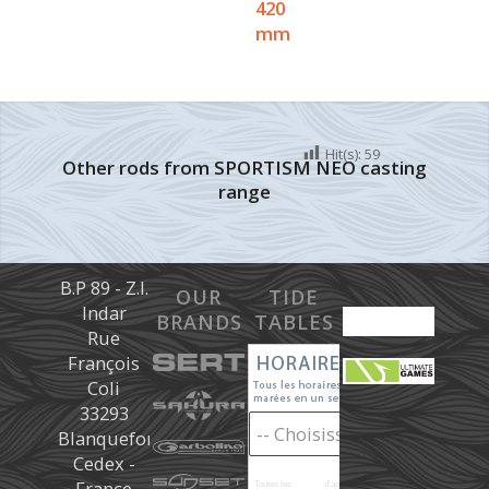
420
mm
Hit(s):
59
Other rods from SPORTISM NEO casting
range
B.P 89 - Z.I.
OUR
TIDE
Indar
BRANDS
TABLES
Rue
François
Coli
33293
Blanquefort
Cedex -
France
Toutes les
marées
d'après les prédictions donné à titre