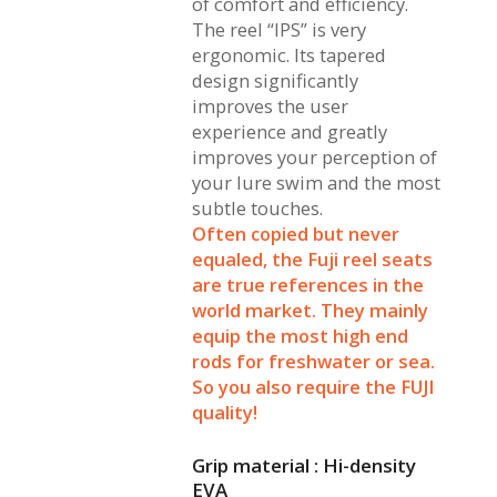
of comfort and efficiency.
The reel “IPS” is very
ergonomic. Its tapered
design significantly
improves the user
experience and greatly
improves your perception of
your lure swim and the most
subtle touches.
Often copied but never
equaled, the Fuji reel seats
are true references in the
world market. They mainly
equip the most high end
rods for freshwater or sea.
So you also require the FUJI
quality!
Grip material : Hi-density
EVA