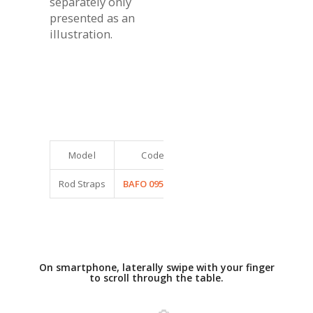
separately only
presented as an
illustration.
Model
Code
Dimensions (cm)
Rod Straps
BAFO 0950263
20 x 5 et 40 x 8
On smartphone, laterally swipe with your finger
to scroll through the table.