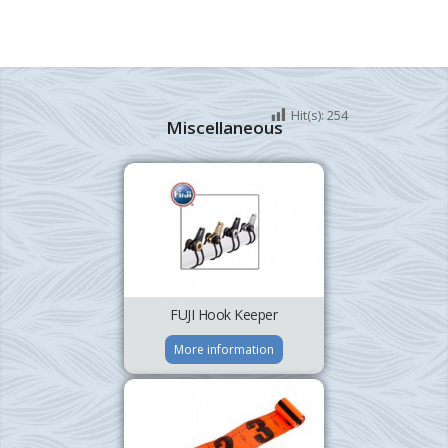
Hit(s):
254
Miscellaneous
FUJI Hook Keeper
More information