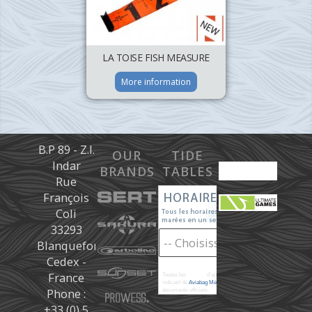
LA TOISE FISH MEASURE
More information
B.P 89 - Z.I.
OUR
TIDE
Indar
BRANDS
TABLES
Rue
François
Coli
33293
Blanquefort
Cedex -
France
Toutes les
marées
d'après les prédictions donné à titre
indicatif de
Aviabag Météorem
ne remplaçant pas les
Phone :
documents officiels.
+33 (0) 5