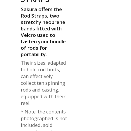
Sakura offers the
Rod Straps, two
stretchy neoprene
bands fitted with
Velcro used to
fasten your bundle
of rods for
portability.
Their sizes, adapted
to hold rod butts,
can effectively
collect ten spinning
rods and casting,
equipped with their
reel.
* Note: the contents
photographed is not
included, sold