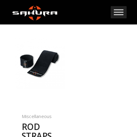
Miscellaneous
ROD
STRAPS